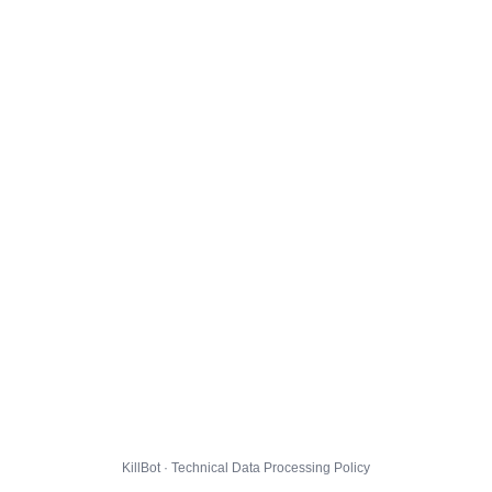
KillBot · Technical Data Processing Policy