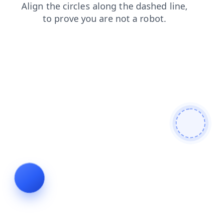
faq
news
login
shop
blog