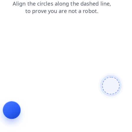
blog
login
news
products
faq