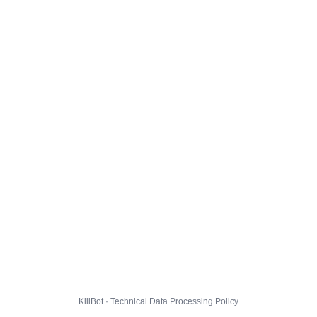
KillBot · Technical Data Processing Policy