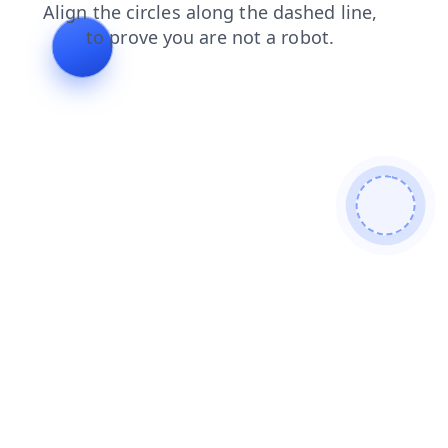
shop
products
login