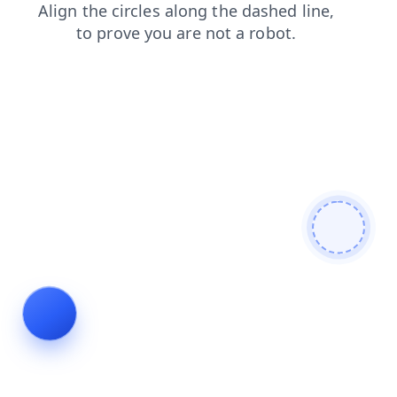
search
contacts
news
shop
login