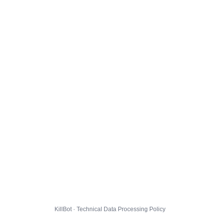
KillBot · Technical Data Processing Policy