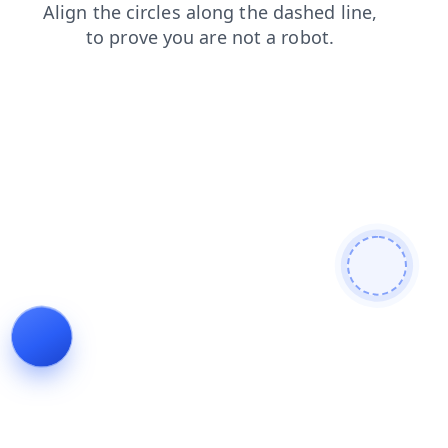
news
search
login
contacts