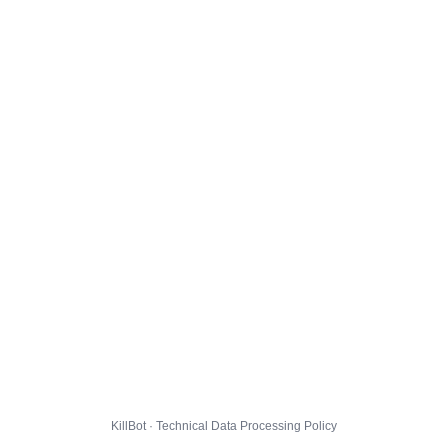
KillBot · Technical Data Processing Policy