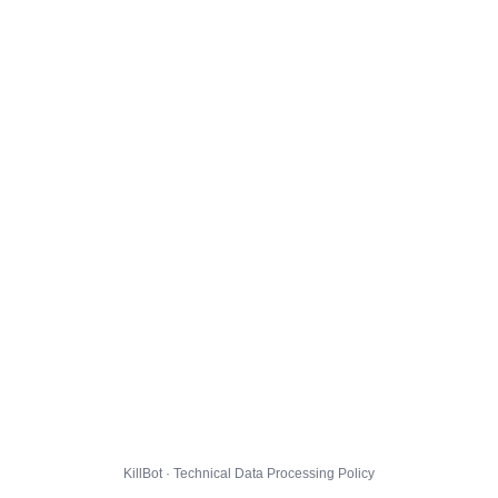
KillBot · Technical Data Processing Policy