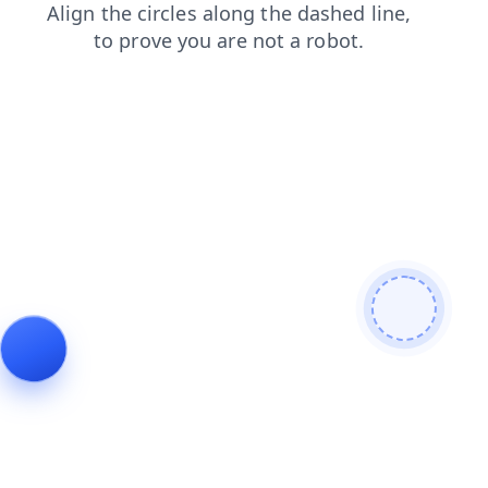
news
shop
login
contacts
search
blog
faq
products